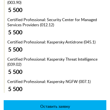
(003.90)
5 500
Certified Professional: Security Center for Managed
Services Providers (012.12)
5 500
Certified Professional: Kaspersky Antidrone (045.1)
5 500
Certified Professional: Kaspersky Threat Intelligence
(039.02)
5 500
Certified Professional: Kaspersky NGFW (007.1)
5 500
Оставить заявку