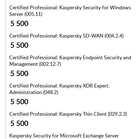
Certified Professional: Kaspersky Security for Windows
Server (005.11)
5 500
Certified Professional: Kaspersky SD-WAN (004.2.4)
5 500
Certified Professional: Kaspersky Endpoint Security and
Management (002.12.7)
5 500
Certified Professional: Kaspersky XDR Expert.
Administration (048.2)
5 500
Certified Professional: Kaspersky Thin Client (029.2.3)
5 500
Kaspersky Security for Microsoft Exchange Server