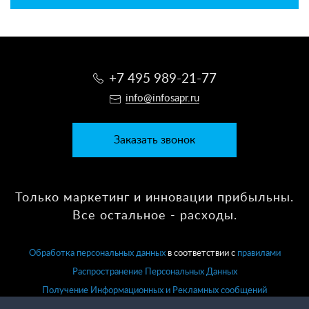
+7 495 989-21-77
info@infosapr.ru
Заказать звонок
Только маркетинг и инновации прибыльны.
Все остальное - расходы.
Обработка персональных данных
в соответствии с
правилами
Распространение Персональных Данных
Получение Информационных и Рекламных сообщений