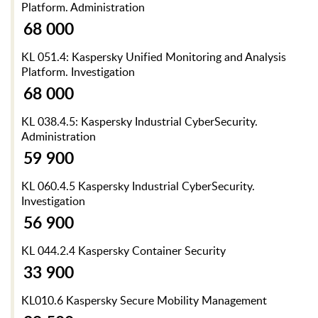
Platform. Administration
68 000
KL 051.4: Kaspersky Unified Monitoring and Analysis
Platform. Investigation
68 000
KL 038.4.5: Kaspersky Industrial CyberSecurity.
Administration
59 900
KL 060.4.5 Kaspersky Industrial CyberSecurity.
Investigation
56 900
KL 044.2.4 Kaspersky Container Security
33 900
KL010.6 Kaspersky Secure Mobility Management