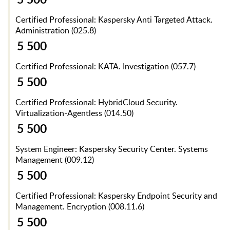
Certified Professional: Kaspersky Anti Targeted Attack.
Administration (025.8)
5 500
Certified Professional: KATA. Investigation (057.7)
5 500
Certified Professional: HybridCloud Security.
Virtualization-Agentless (014.50)
5 500
System Engineer: Kaspersky Security Center. Systems
Management (009.12)
5 500
Certified Professional: Kaspersky Endpoint Security and
Management. Encryption (008.11.6)
5 500