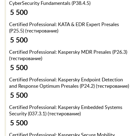
CyberSecurity Fundamentals (P38.4.5)
5 500
Certified Professional: KATA & EDR Expert Presales
(P25.5) (тестирование)
5 500
Certified Professional: Kaspersky MDR Presales (P26.3)
(тестирование)
5 500
Certified Professional: Kaspersky Endpoint Detection
and Response Optimum Presales (P24.2) (тестирование)
5 500
Certified Professional: Kaspersky Embedded Systems
Security (037.3.1) (тестирование)
5 500
Certified Professional: Kaspersky Secure Mobility