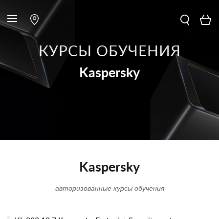
КУРСЫ ОБУЧЕНИЯ
Kaspersky
Kaspersky
авторизованные курсы обучения