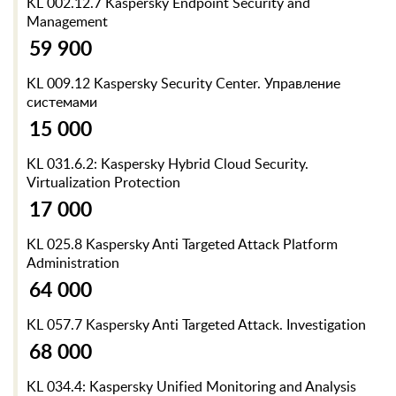
KL 002.12.7 Kaspersky Endpoint Security and
Management
59 900
KL 009.12 Kaspersky Security Center. Управление
системами
15 000
KL 031.6.2: Kaspersky Hybrid Cloud Security.
Virtualization Protection
17 000
KL 025.8 Kaspersky Anti Targeted Attack Platform
Administration
64 000
KL 057.7 Kaspersky Anti Targeted Attack. Investigation
68 000
KL 034.4: Kaspersky Unified Monitoring and Analysis