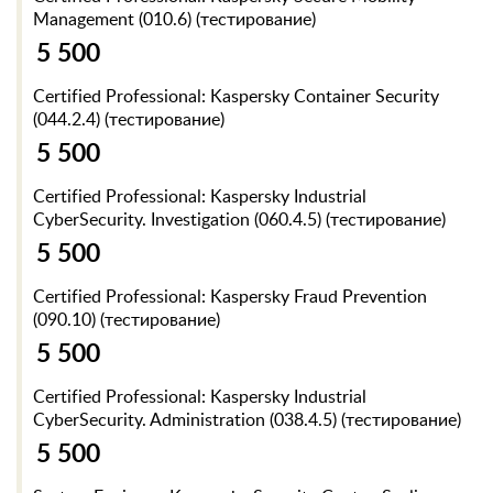
Management (010.6) (тестирование)
5 500
Certified Professional: Kaspersky Container Security
(044.2.4) (тестирование)
5 500
Certified Professional: Kaspersky Industrial
CyberSecurity. Investigation (060.4.5) (тестирование)
5 500
Certified Professional: Kaspersky Fraud Prevention
(090.10) (тестирование)
5 500
Certified Professional: Kaspersky Industrial
CyberSecurity. Administration (038.4.5) (тестирование)
5 500